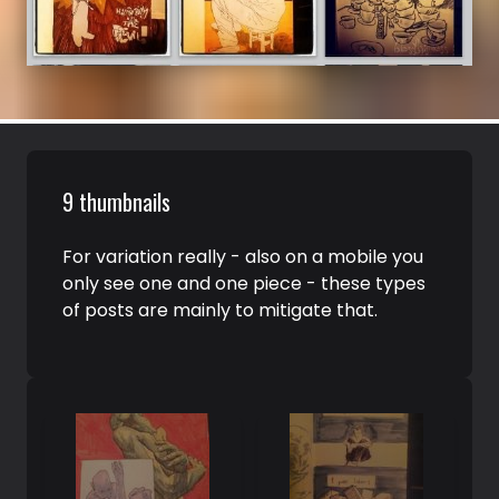
9 thumbnails
For variation really - also on a mobile you
only see one and one piece - these types
of posts are mainly to mitigate that.