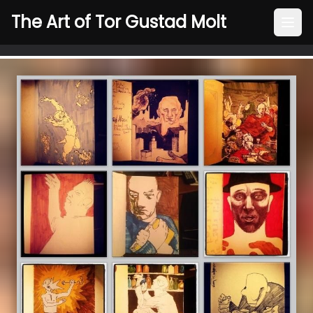
The Art of Tor Gustad Molt