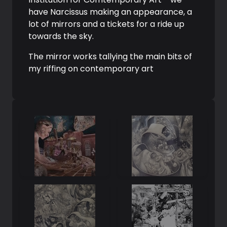
have Narcissus making an appearance, a
lot of mirrors and a tickets for a ride up
towards the sky.
The mirror works tallying the main bits of
my riffing on contemporary art