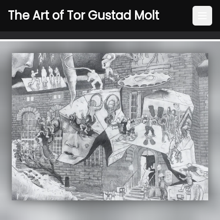
The Art of Tor Gustad Molt