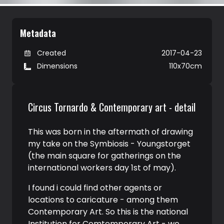
Metadata
Created
2017-04-23
Dimensions
110x70cm
Circus Tornardo & Contemporary art - detail
This was born in the aftermath of drawing
my take on the Symbiosis - Youngstorget
(the main square for gatherings on the
international workers day 1st of may).
I found i could find other agents or
locations to caricature - among them
Contemporary Art. So this is the national
Institution for Comtemporary Art - we