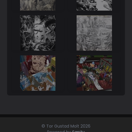
© Tor Gustad Molt
2026