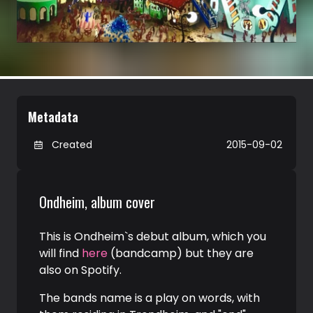
Metadata
Created
2015-09-02
Ondheim, album cover
This is Ondheim`s debut album, which you
will find
here
(bandcamp) but they are
also on Spotify.
The bands name is a play on words, with