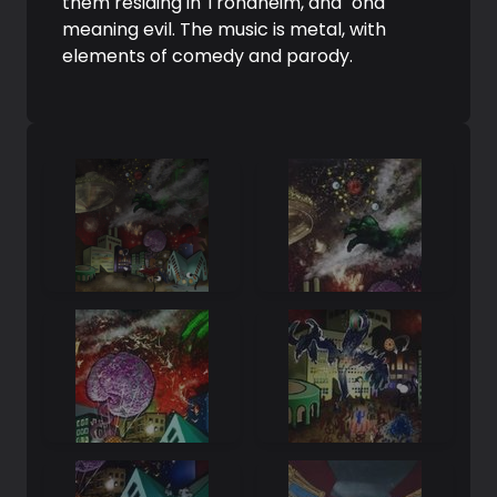
them residing in Trondheim, and "ond"
meaning evil. The music is metal, with
elements of comedy and parody.