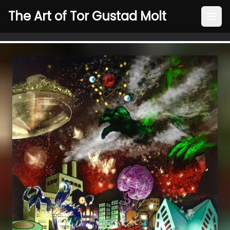
The Art of Tor Gustad Molt