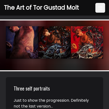
The Art of Tor Gustad Molt
Three self portraits
Just to show the progression. Definitely
not the last version…