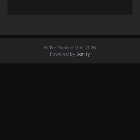
© Tor Gustad Molt
2026
Powered by
Sanity