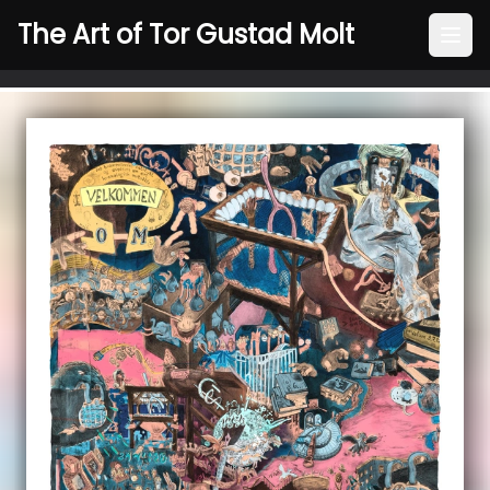
The Art of Tor Gustad Molt