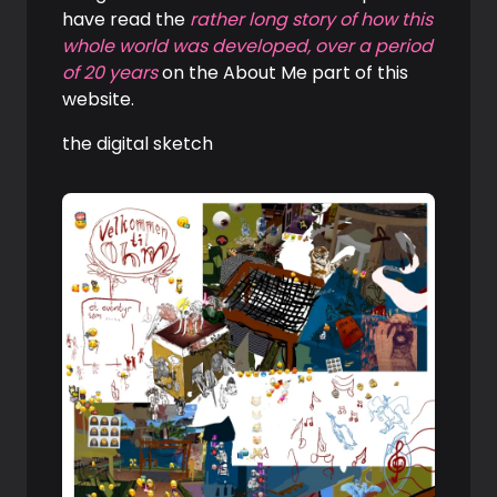
have read the
rather long story of how this
whole world was developed, over a period
of 20 years
on the About Me part of this
website.
the digital sketch