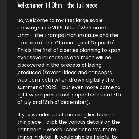
Velkommen til Ohm - the full piece
So, welcome to my first large scale
drawing since 2016, titled "Welcome to
Ohm - the Trampolinian Institute and the
exercise of the Chronological Opposite".
This is the first of a series planning to span
over several seasons and much will be
discovered in the process of being
produced (several ideas and concepts
was born both when drawn digitally the
summer of 2022 - but even more came to
light when pencil met paper between 17th
of july and 16th of december).
If you wonder what meaning lies behind
this piece - click the various details on the
right here - where i consider a few more
things in detail. It would also be helpful to