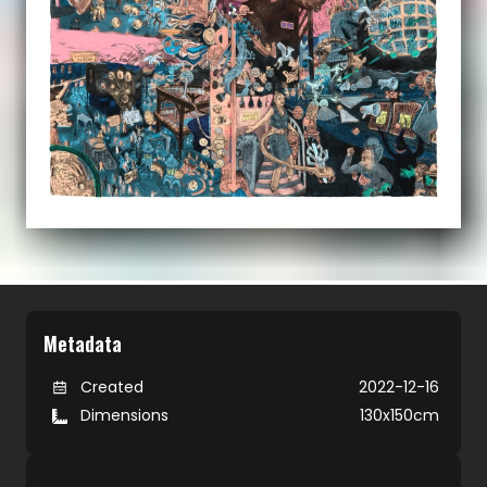
Metadata
Created
2022-12-16
Dimensions
130x150cm