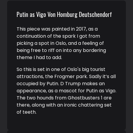
Putin as Vigo Von Homburg Deutschendorf
This piece was painted in 2017, as a
continuation of the spark I got from
picking a spot in Oslo, and a feeling of
being free to riff on into any bordering
theme I had to add.
So this is set in one of Oslo's big tourist
attractions, the Frogmer park. Sadly it’s all
occupied by Putin. D Trump makes an
appearance, as a mascot for Putin as Vigo.
The two hounds from Ghostbusters 1 are
there, along with an ironic chattering set
of teeth.