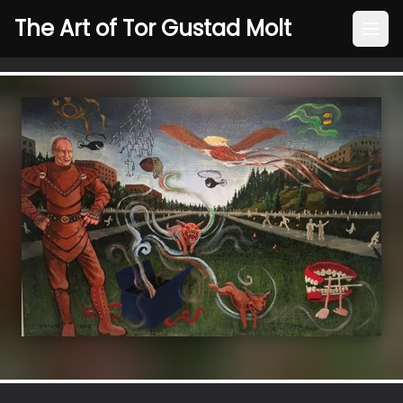
The Art of Tor Gustad Molt